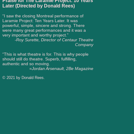
Praise for The Laramie Project: 10 Years
Later (Directed by Donald Rees)
“I saw the closing Montreal performance of
Laramie Project: Ten Years Later. It was
powerful, simple, sincere and strong. There
were many great performances and it was a
very important and worthy project.”
-Roy Surette, Director of Centaur Theatre
Company
“This is what theatre is for. This is why people
should still do theatre. Superb, fulfilling,
authentic and so moving.
=Jordan Arsenault, 2Be Magazine
© 2021 by Donald Rees.