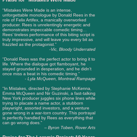
“Mistakes Were Made is an intense,
unforgettable monologue by Donald Rees in the
role of Felix Artifex, a manically overworked
producer. Rees is unrelentingly energetic and
demonstrates impeccable comedic timing…
Rees’ tireless performance of this biting script is
truly impressive, and will leave you every bit as
frazzled as the protagonist.”
-Vic, Bloody Underrated
“Donald Rees was the perfect actor to bring it to
life. Where the dialogue got flamboyant, he
stayed grounded in desperation, and he didn’t
once miss a beat in his comedic timing.”
- Lyla McQueen, Montreal Rampage
“In Mistakes, directed by Stephanie McKenna,
Emma McQueen and Nir Guzinski, a fast-talking
New York producer juggles six phone lines while
trying to placate a name actor, a stubborn
playwright, assorted investors, and a venture
gone wrong in a war-torn country. This portrayal
is perfectly handled by Rees as everything that
can go wrong does.”
– Byron Toben, Rover Arts