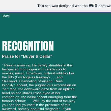
This site was designed with the
.com
web
More
RECOGNITION
Praise for "Buyer & Cellar"
" Rees is amazing. He barely stumbles in this
fast-paced monologue with references to
movies, music, Broadway, cultural oddities like
the 405 (Los Angeles freeway) . . . and
Streisand. Channeling Streisand, Rees’
Brooklyn accent, the pugnacious expression on
‘her’ face, the downward gaze from an uptilted
head as she stares cross-eyed at her
companion, the nasal accent emerging from the
famous schnoz . . . Well, by the end of the play
you can feel yourself in the presence of this
awkward, homely-beautiful megastar. If you