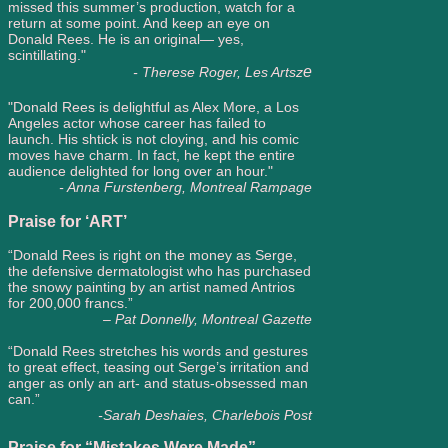
missed this summer’s production, watch for a
return at some point. And keep an eye on
Donald Rees. He is an original— yes,
scintillating."
e
- Therese Roger, Les Artsz
"Donald Rees is delightful as Alex More, a Los
Angeles actor whose career has failed to
launch. His shtick is not cloying, and his comic
moves have charm. In fact, he kept the entire
audience delighted for long over an hour."
- Anna Furstenberg, Montreal Rampage
Praise for ‘ART’
“Donald Rees is right on the money as Serge,
the defensive dermatologist who has purchased
the snowy painting by an artist named Antrios
for 200,000 francs.”
– Pat Donnelly, Montreal Gazette
“Donald Rees stretches his words and gestures
to great effect, teasing out Serge’s irritation and
anger as only an art- and status-obsessed man
can.”
-Sarah Deshaies, Charlebois Post
Praise for “Mistakes Were Made”